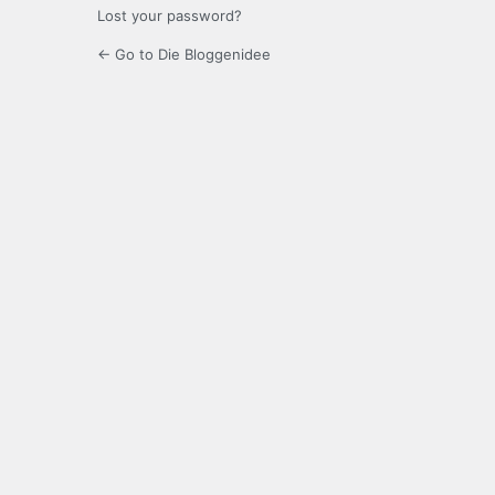
Lost your password?
← Go to Die Bloggenidee