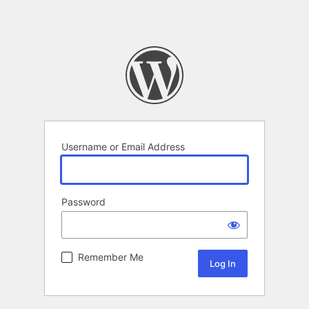
Username or Email Address
Password
Remember Me